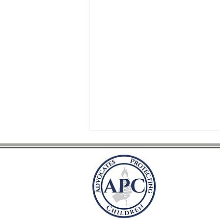
Advocate
P.O. Box 41981
Arlington, VA 
advocatesprot