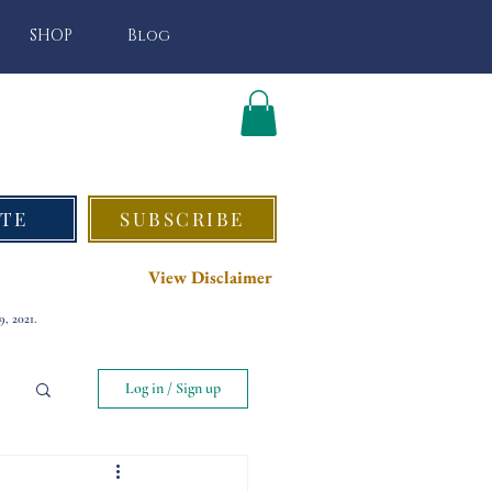
SHOP
Blog
TE
SUBSCRIBE
View Disclaimer
, 2021.
Log in / Sign up