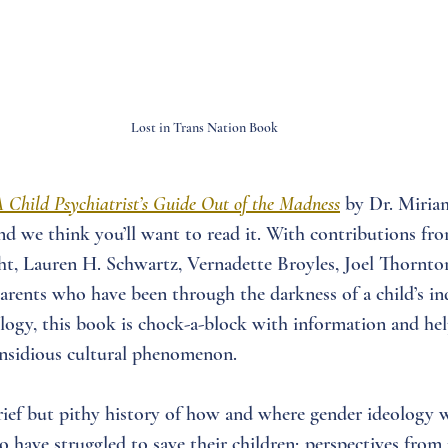
Lost in Trans Nation Book
A Child Psychiatrist’s Guide Out of the Madness
by Dr. Miri
 and we think you’ll want to read it. With contributions fr
t, Lauren H. Schwartz, Vernadette Broyles, Joel Thornton
parents who have been through the darkness of a child’s in
logy, this book is chock-a-block with information and hel
 insidious cultural phenomenon.
rief but pithy history of how and where gender ideology 
ho have struggled to save their children; perspectives from