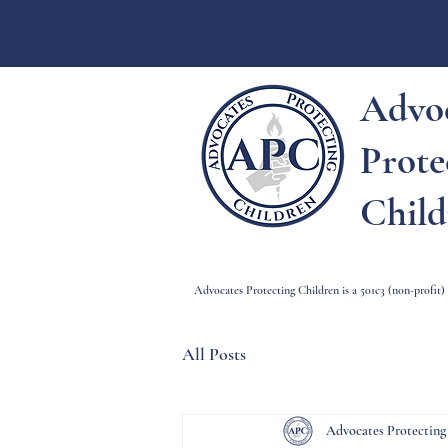
Advo
Prote
Child
Advocates Protecting Children is a 501c3 (non-profit
All Posts
Advocates Protecting