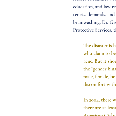
education, and law re
tenets, demands, and 
brainwashing. Dr. Gr
Protective Services, t
The disaster is h
who claim to be 
acne. But it sho
the “gender bina
male, female, bo
discomfort with 
In 2004, there w
there are at lea
American Girl’s