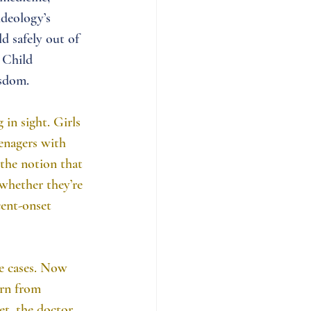
ideology’s 
d safely out of 
 Child 
isdom.
 in sight. Girls 
enagers with 
the notion that 
whether they’re 
cent-onset 
re cases. Now 
arn from 
et, the doctor 