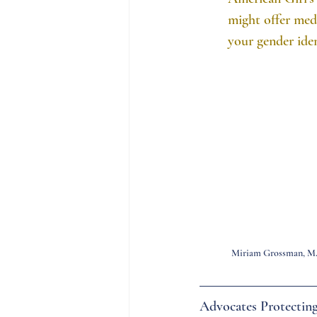
might offer med
your gender iden
Miriam Grossman, M
Advocates Protecting 