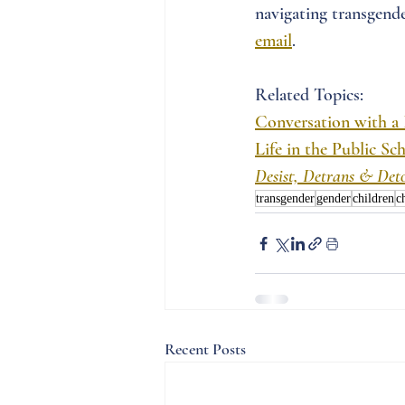
navigating transgende
email
. 
Related Topics:
Conversation with a
Life in the Public S
Desist, Detrans & Det
transgender
gender
children
c
Recent Posts