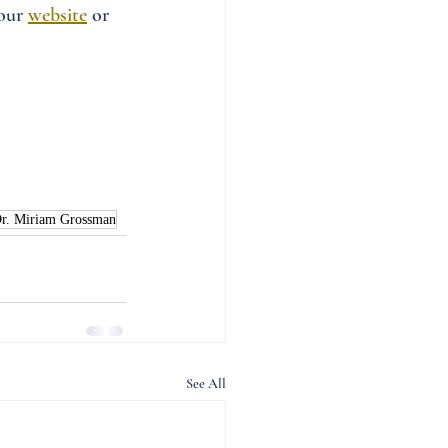
our 
website
 or 
r. Miriam Grossman
See All