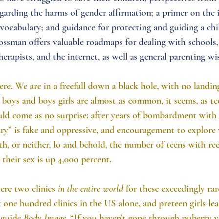
garding the harms of gender affirmation; a primer on the 
vocabulary; and guidance for protecting and guiding a chil
ossman offers valuable roadmaps for dealing with schools,
herapists, and the internet, as well as general parenting w
ere. We are in a freefall down a black hole, with no landing
boys and boys girls are almost as common, it seems, as te
uld come as no surprise: after years of bombardment with 
ry” is fake and oppressive, and encouragement to explore 
th, or neither, lo and behold, the number of teens with re
their sex is up 4,000 percent.
ere two clinics 
in the entire world
 for these exceedingly ra
st one hundred clinics in the US alone, and preteen girls le
 guide 
Body Image
, “If you haven’t gone through puberty y