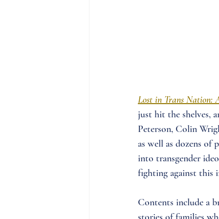
Lost in Trans Nation: 
just hit the shelves,
Peterson, Colin Wrigh
as well as dozens of 
into transgender ideo
fighting against this
Contents include a b
stories of families w