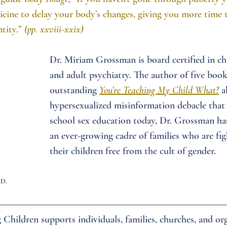
icine to delay your body’s changes, giving you more time 
tity.” 
(pp. xxviii-xxix)
Dr. Miriam Grossman is board certified in chi
and adult psychiatry. The author of five book
outstanding
You’re Teaching My Child What?
a
hypersexualized misinformation debacle that 
school sex education today, Dr. Grossman h
an ever-growing cadre of families who are fig
their children free from the cult of gender.
.D.
Children supports individuals, families, churches, and org