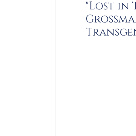
"Lost in
Grossman
Transge