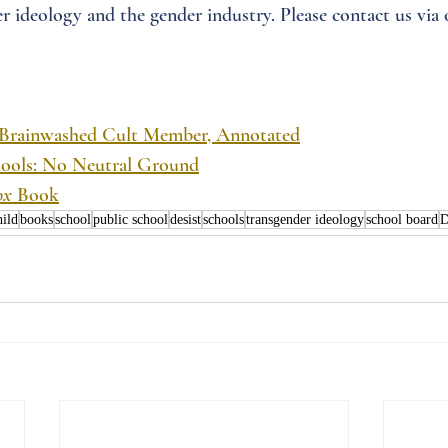
r ideology and the gender industry. Please contact us via 
 Brainwashed Cult Member, Annotated
chools: No Neutral Ground
ox
 Book
hild
books
school
public school
desist
schools
transgender ideology
school board
D