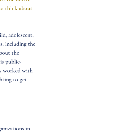
to think about 
ld, adolescent, 
s, including the 
bout the 
is public-
as worked with 
hting to get 
anizations in 