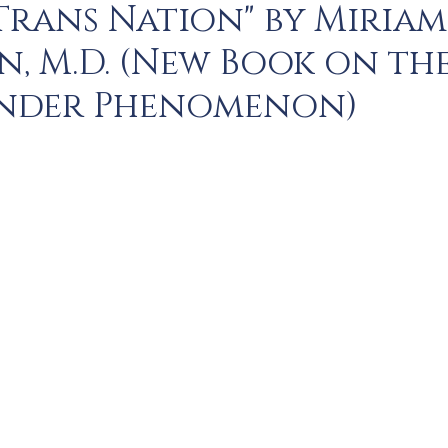
 Trans Nation" by Miriam
, M.D. (New Book on th
nder Phenomenon)