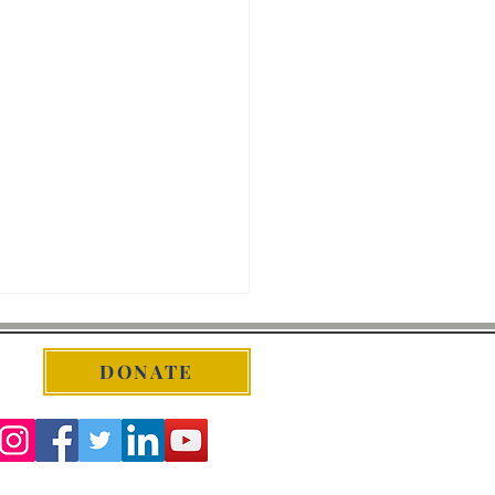
DONATE