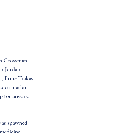
am Grossman 
om Jordan 
, Ernie Trakas, 
doctrination 
p for anyone 
was spawned; 
 medicine, 