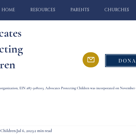
HOME
RESOURCES
PARENTS
CHURCHES
cates
cting
DONA
ren
) organization, EIN #87-3081103. Advocates Protecting Children was incorporated on November 9
 Children
Jul 6, 2023
2 min read