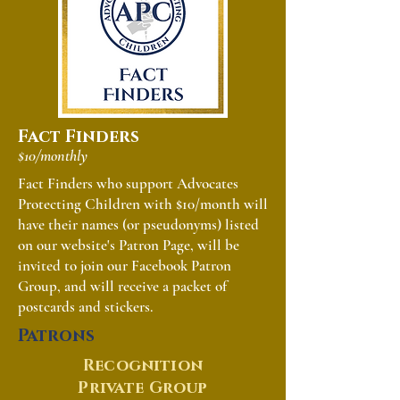
Fact Finders
$10/monthly
Fact Finders who support Advocates
Protecting Children with $10/month will
have their names (or pseudonyms) listed
on our website's Patron Page, will be
invited to join our Facebook Patron
Group, and will receive a packet of
postcards and stickers.
Patrons
Recognition
Private Group