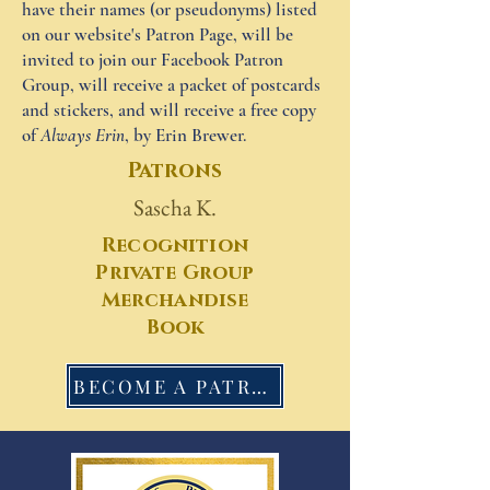
have their names (or pseudonyms) listed
on our website's Patron Page, will be
invited to join our Facebook Patron
Group, will receive a packet of postcards
and stickers, and will receive a free copy
of
Always Erin
, by Erin Brewer.
Patrons
Sascha K.
Recognition
Private Group
Merchandise
Book
BECOME A PATRON