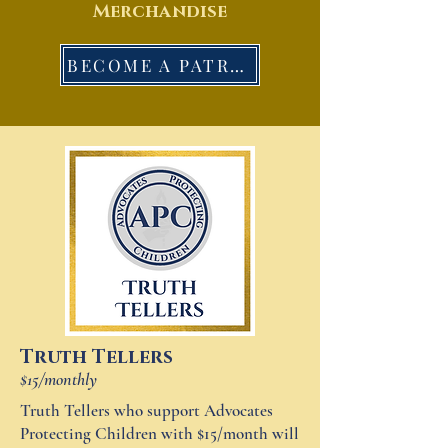
Merchandise
BECOME A PATRON
Truth Tellers
$15/monthly
Truth Tellers who support Advocates
Protecting Children with $15/month will