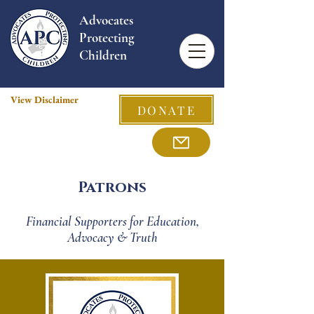
Advocates
Protecting
Children
View Disclaimer
DONATE
Patrons
Financial Supporters for Education,
Advocacy & Truth