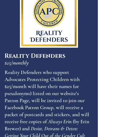
Reality Defenders
$25/monthly
Reality Defenders who support
Advocates Protecting Children with
$25/month will have their names (or
pseudonyms) listed on our website's
Patron Page, will be invited to join our
Facebook Patron Group, will receive a
packet of postcards and stickers, and will
receive free copies of
Always Erin
(by Erin
Brewer) and
Desist, Detrans & Detox:
Getting Your Child Out of the Gender Cult