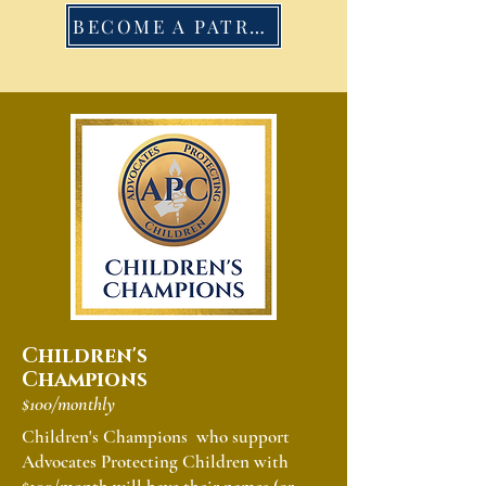
BECOME A PATRON
Children's
Champions
$100/monthly
Children's Champions who support
Advocates Protecting Children with