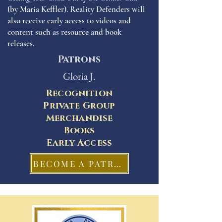
(by Maria Keffler). Reality Defenders will
also receive early access to videos and
content such as resource and book
releases.
Patrons
Gloria J.
Recognition
Private Group
Merchandise
Books
Early Access
BECOME A PATRON