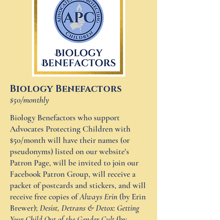
Biology Benefactors
$50/monthly
Biology Benefactors who support
Advocates Protecting Children with
$50/month will have their names (or
pseudonyms) listed on our website's
Patron Page, will be invited to join our
Facebook Patron Group, will receive a
packet of postcards and stickers, and will
receive free copies of
Always Erin
(by Erin
Brewer);
Desist, Detrans & Detox: Getting
Your Child Out of the Gender Cult
(by