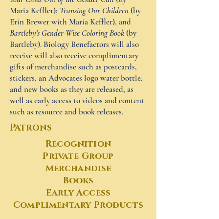
Maria Keffler);
Transing Our Children
(by
Erin Brewer with Maria Keffler), and
Bartleby's Gender-Wise Coloring Book
(by
Bartleby). Biology Benefactors will also
receive will also receive complimentary
gifts of merchandise such as postcards,
stickers, an Advocates logo water bottle,
and new books as they are released, as
well as early access to videos and content
such as resource and book releases.
Patrons
Recognition
Private Group
Merchandise
Books
Early Access
Complimentary Products