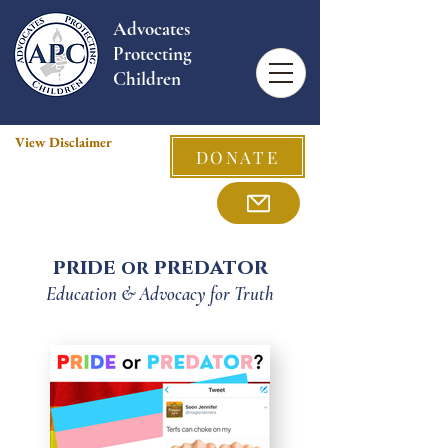
Advocates
Protecting
Children
View Disclaimer
DONATE
pride
predator
or
Education & Advocacy for Truth