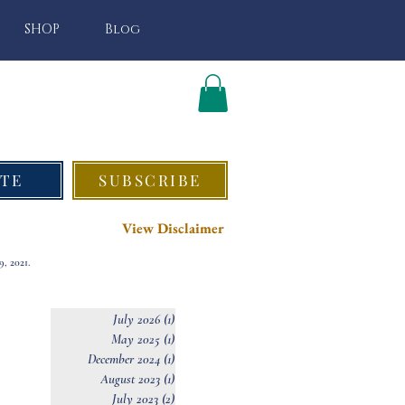
SHOP
Blog
TE
SUBSCRIBE
View Disclaimer
, 2021.
July 2026
(1)
1 post
May 2025
(1)
1 post
December 2024
(1)
1 post
August 2023
(1)
1 post
July 2023
(2)
2 posts