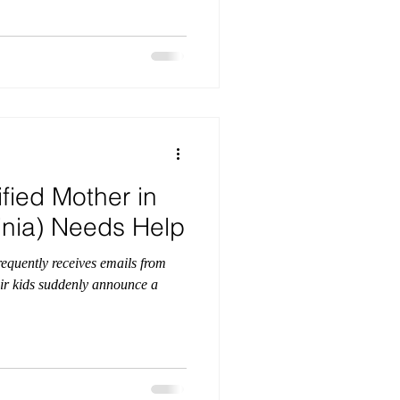
fied Mother in
ginia) Needs Help
requently receives emails from
eir kids suddenly announce a