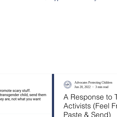
Advocates Protecting Children
Jun 20, 2022
3 min read
A Response to T
Activists (Feel 
Paste & Send)