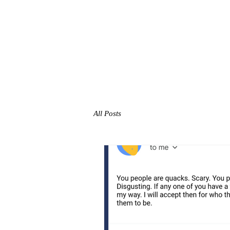
All Posts