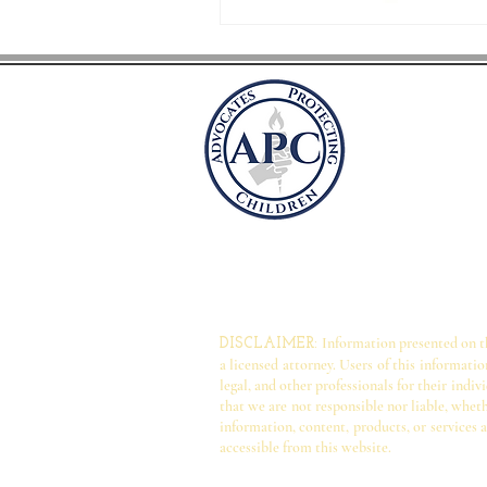
Advocate
P.O. Box 41981
Arlington, VA 
advocatesprot
Information presented on thi
DISCLAIMER:
a licensed attorney. Users of this informati
legal, and other professionals for their ind
that we are not responsible nor liable, wheth
information, content, products, or services a
accessible from this website.