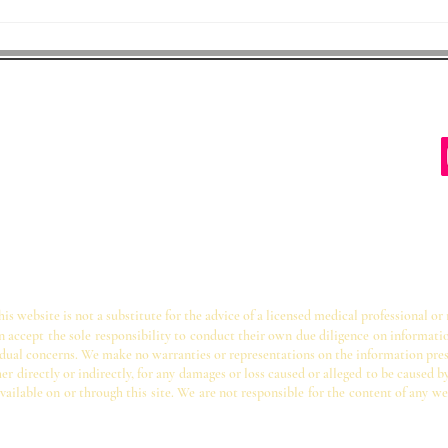
s Protecting Children
22204
ectingchildren@gmail.com
s website is not a substitute for the advice of a licensed medical professional or
on accept the sole responsibility to conduct their own due diligence on informati
ividual concerns. We make no warranties or representations on the information pre
er directly or indirectly, for any damages or loss caused or alleged to be caused b
vailable on or through this site. We are not responsible for the content of any we