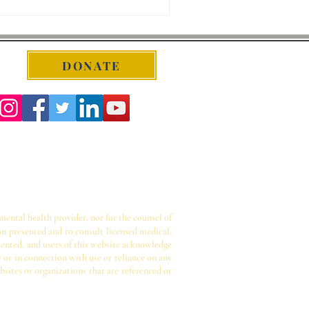
DONATE
 mental health provider, nor for the counsel of
on presented and to consult licensed medical,
sented, and users of this website acknowledge
y or in connection with use or reliance on any
bsites or organizations that are referenced or