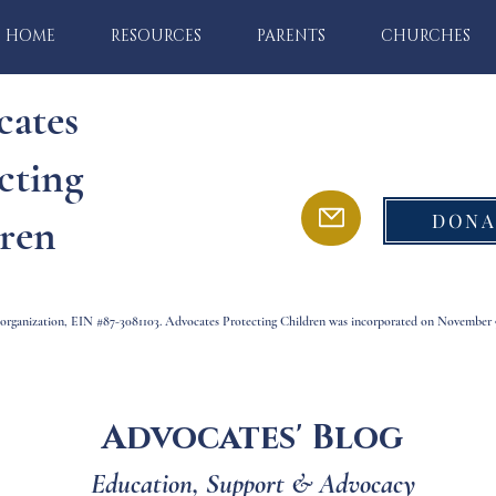
HOME
RESOURCES
PARENTS
CHURCHES
cates
cting
DONA
ren
) organization, EIN #87-3081103. Advocates Protecting Children was incorporated on November 9
Advocates' Blog
Education, Support & Advocacy