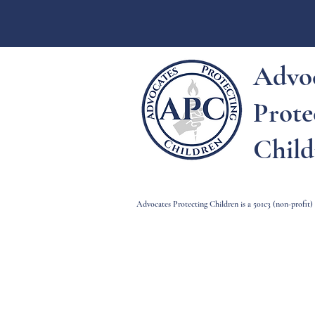
Advo
Prote
Child
Advocates Protecting Children is a 501c3 (non-profit