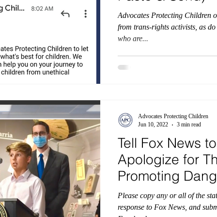
Advocates Protecting Children o
from trans-rights activists, as d
who are...
Advocates Protecting Children
Jun 10, 2022
3 min read
Tell Fox News to
Apologize for Th
Promoting Dang
Transgender Id
Please copy any or all of the st
response to Fox News, and submit it via: Twit