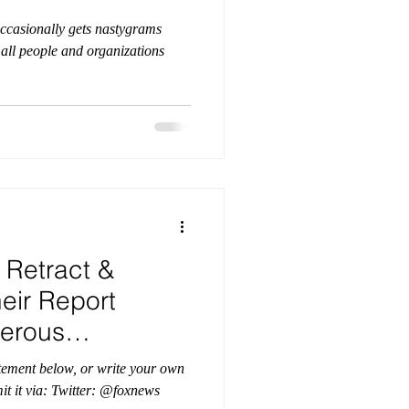
ccasionally gets nastygrams
o all people and organizations
 Retract &
eir Report
erous
eology
atement below, or write your own
ter: @foxnews