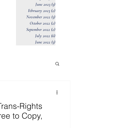
June 2023
(3)
3 posts
February 2023
(2)
2 posts
November 2022
(3)
3 posts
October 2022
(2)
2 posts
September 2022
(2)
2 posts
July 2022
(6)
6 posts
June 2022
(3)
3 posts
rans-Rights
Free to Copy,