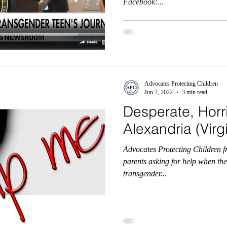
Facebook:...
Advocates Protecting Children
Jun 7, 2022
3 min read
Desperate, Horri
Alexandria (Vir
Advocates Protecting Children f
parents asking for help when th
transgender...