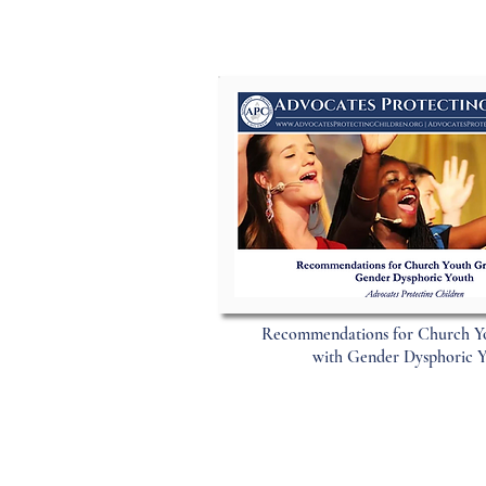
Recommendations for Church Y
with Gender Dysphoric 