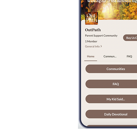
Bobby Fitness Stud
Members
Invite