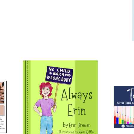
ical resources by parents
ghting gender ideology.