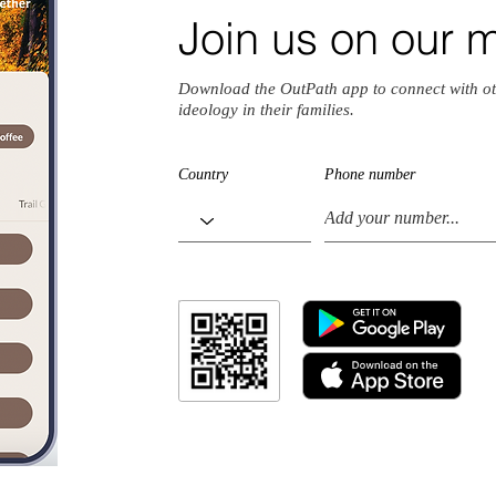
Join us on our 
Download the OutPath app to connect with ot
ideology in their families.
Country
Phone number
io