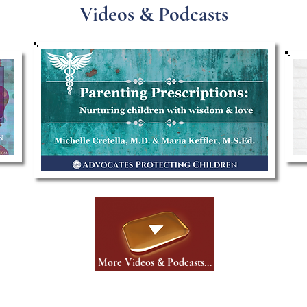
Videos & Podcasts
More Videos & Podcasts...