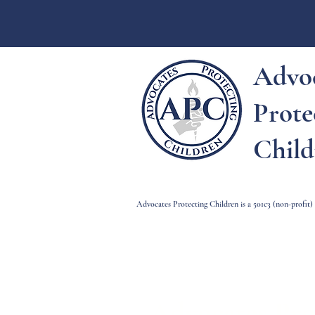
Advo
Prote
Child
Advocates Protecting Children is a 501c3 (non-profit
Advocates Pro