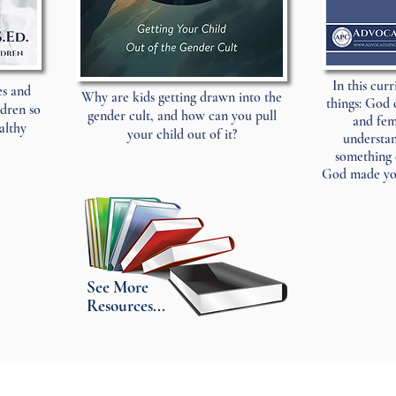
In this cur
es and
Why are kids getting drawn into the
things: God 
ldren so
gender cult, and how can you pull
and fem
althy
your child out of it?
understan
something 
God made you
See More
Resources...