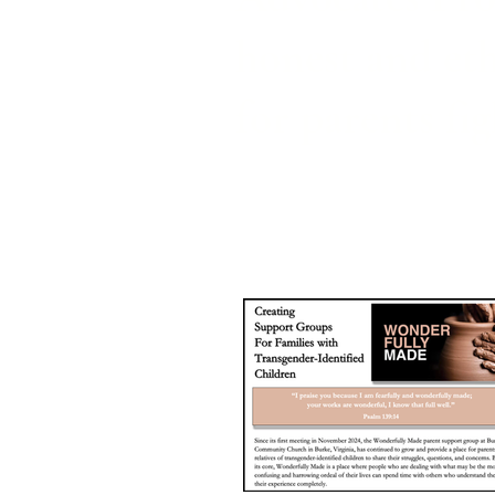
honest and eth
for parents fi