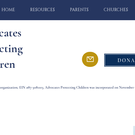
HOME
RESOURCES
PARENTS
CHURCHES
cates
cting
DONA
ren
) organization, EIN #87-3081103. Advocates Protecting Children was incorporated on November 9
tecting Children provides