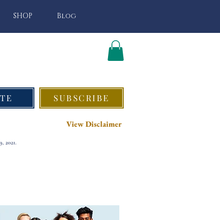
SHOP
Blog
TE
SUBSCRIBE
View Disclaimer
, 2021.