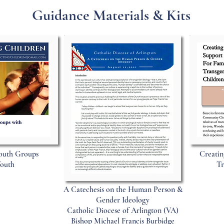
Guidance Materials & Kits
outh Groups
Creatin
Youth
Tr
A Catechesis on the Human Person &
Gender Ideology
Catholic Diocese of Arlington (VA)
Bishop Michael Francis Burbidge