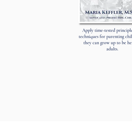
Apply time-tested principl
techniques for parenting chi
they can grow up to be he
adults.