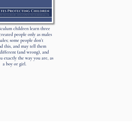
riculum children learn three
created people only as males
ales; some people don’t
d this, and may tell them
different (and wrong), and
 exactly the way you are, as
a boy or girl.