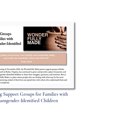
g Support Groups for Families with
ansgender-Identified Children