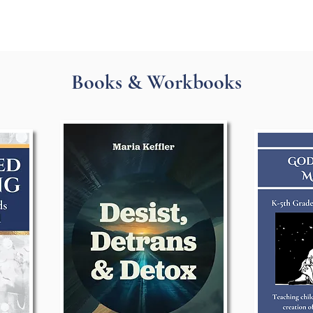
Books & Workbooks