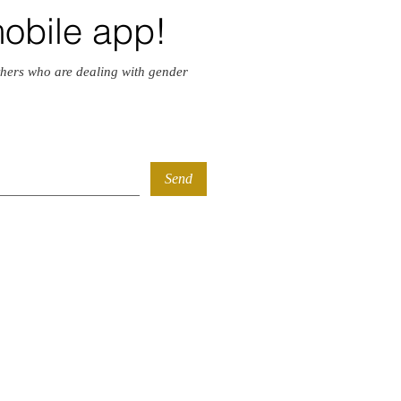
mobile app!
hers who are dealing with gender
Send