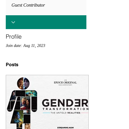
Guest Contributor
Profile
Join date: Aug 11, 2023
Posts