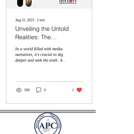
Aug 11, 2023
∙
2
min
Unveiling the Untold
Realities: The
Transgender Movement
In a world filled with media
You're Not Told About
narratives, it's crucial to dig
deeper and seek the truth. And
we think the Epoch Original
docudrama, Gender...
500
0
1